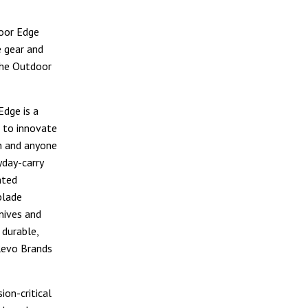
door Edge
 gear and
 the Outdoor
dge is a
 to innovate
n and anyone
yday-carry
nted
blade
knives and
 durable,
Revo Brands
on-critical