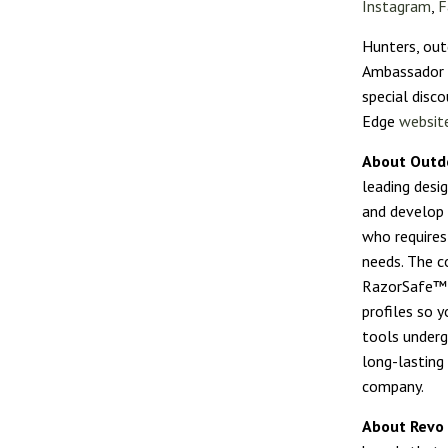
Instagram
,
F
Hunters, out
Ambassador P
special disco
Edge
websit
About Outd
leading desi
and develop 
who requires
needs. The c
RazorSafe™ r
profiles so y
tools underg
long-lasting
company.
About Revo