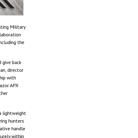
ting Military
llaboration
ncluding the
d give back
n, director
hip with
Razor APX
ther
a lightweight
ring hunters
vative handle
urely within