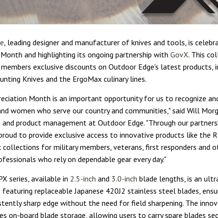
ge
, leading designer and manufacturer of knives and tools, is celebra
 Month and highlighting its ongoing partnership with
GovX
. This co
members exclusive discounts on Outdoor Edge's latest products, i
nting Knives and the ErgoMax culinary lines.
preciation Month is an important opportunity for us to recognize an
nd women who serve our country and communities," said Will Morga
 and product management at Outdoor Edge. "Through our partners
proud to provide exclusive access to innovative products like the 
collections for military members, veterans, first responders and o
ofessionals who rely on dependable gear every day."
X series, available in
2.5-inch
and
3.0-inch
blade lengths, is an ultr
e featuring replaceable Japanese 420J2 stainless steel blades, ensu
stently sharp edge without the need for field sharpening. The inno
des on-board blade storage, allowing users to carry spare blades sec