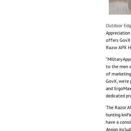
Outdoor Ed
Appreciation
offers GovX 
Razor APX Hu
"Military Ap
to the men a
of marketing
GovX, we're 
and ErgoMax 
dedicated pr
The Razor AP
hunting knif
have a consi
design inclu