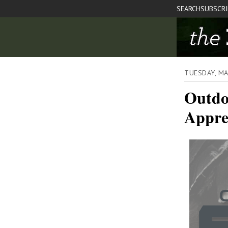
SEARCH
SUBSCR
TUESDAY, M
Outdo
Appre