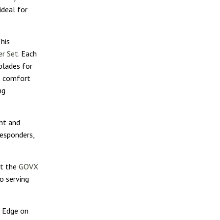
ideal for
his
r Set.
Each
blades for
de comfort
ng
nt and
responders,
it the
GOVX
o serving
r Edge on