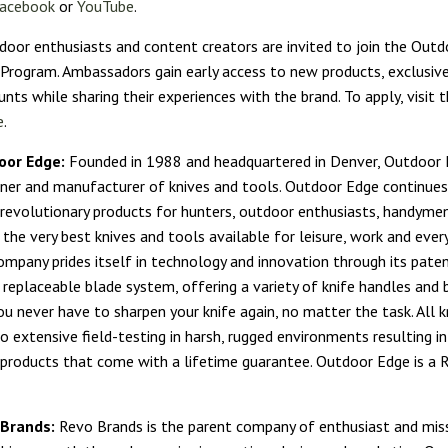
acebook
or
YouTube
.
door enthusiasts and content creators are invited to join the Out
rogram. Ambassadors gain early access to new products, exclusive
unts while sharing their experiences with the brand. To apply, visit
e
.
oor Edge:
Founded in 1988 and headquartered in Denver, Outdoor E
gner and manufacturer of knives and tools. Outdoor Edge continues
revolutionary products for hunters, outdoor enthusiasts, handyme
 the very best knives and tools available for leisure, work and ever
ompany prides itself in technology and innovation through its pate
eplaceable blade system, offering a variety of knife handles and 
ou never have to sharpen your knife again, no matter the task. All 
o extensive field-testing in harsh, rugged environments resulting in
 products that come with a lifetime guarantee. Outdoor Edge is a 
 Brands:
Revo Brands is the parent company of enthusiast and missi