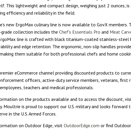
elf. This lightweight and compact design, weighing just 2 ounces, is 
g efficiency and reliability in the field.
's new ErgoMax culinary line is now available to GovX members. T
-grade collection includes the
Chef's Essentials Pro
and
Meat Carve
 ErgoMax line is crafted with black titanium-coated stainless-steel 
ability and edge retention. The ergonomic, non-slip handles provi
 making them suitable for both professional chefs and home cooki
premier eCommerce channel providing discounted products to curre
nforcement officers, active-duty service members, veterans, first 
mployees, teachers and medical professionals.
ormation on the products available and to access the discount, vis
. Moultrie is proud to support our U.S. military and looks forward t
rve in the U.S. Armed Forces.
ormation on Outdoor Edge, visit
OutdoorEdge.com
or find Outdoo