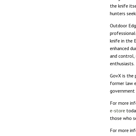
the knife its
hunters seekin
Outdoor Edge
professional
knife in the
enhanced dur
and control,
enthusiasts.
GovX is the 
former law e
government e
For more inf
e-store
today
those who se
For more inf