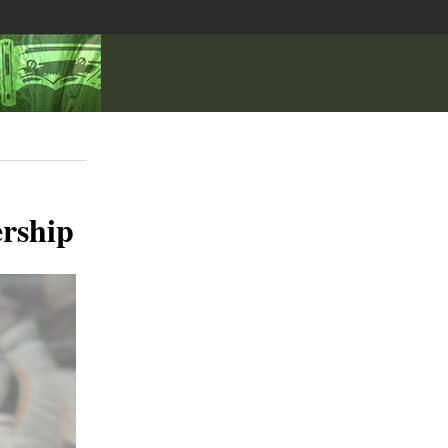
rship