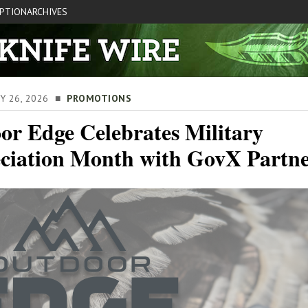
IPTION
ARCHIVES
AY 26, 2026 ■
PROMOTIONS
or Edge Celebrates Military
ciation Month with GovX Partne