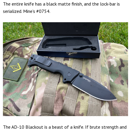
The entire knife has a black matte finish, and the lock-bar is
serialized. Mine’s #0754.
The AD-10 Blackout is a beast of a knife. If brute strength and