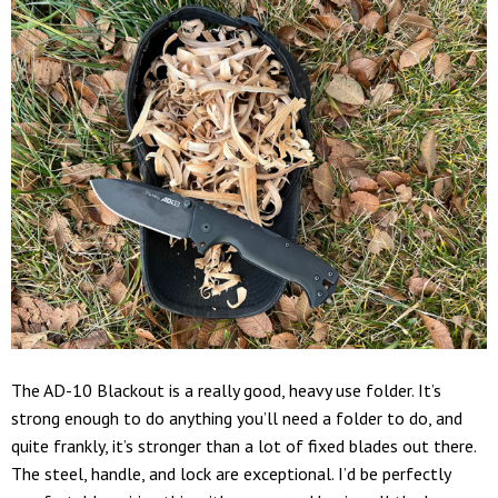
The AD-10 Blackout is a really good, heavy use folder. It’s
strong enough to do anything you’ll need a folder to do, and
quite frankly, it’s stronger than a lot of fixed blades out there.
The steel, handle, and lock are exceptional. I’d be perfectly