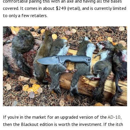
comfortable pairing this with an axe and having all the bases
covered. It comes in about $249 (retail), and is currently limited
to only a few retailers.
If you’re in the market for an upgraded version of the
AD-10
,
then the Blackout edition is worth the investment. If the itch