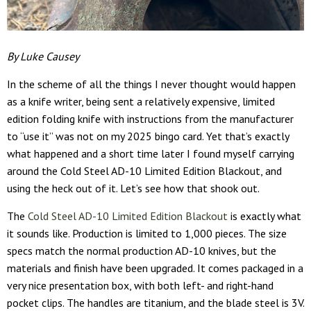
By Luke Causey
In the scheme of all the things I never thought would happen
as a knife writer, being sent a relatively expensive, limited
edition folding knife with instructions from the manufacturer
to “use it” was not on my 2025 bingo card. Yet that’s exactly
what happened and a short time later I found myself carrying
around the Cold Steel AD-10 Limited Edition Blackout, and
using the heck out of it. Let’s see how that shook out.
The
Cold Steel AD-10 Limited Edition Blackout
is exactly what
it sounds like. Production is limited to 1,000 pieces. The size
specs match the normal production AD-10 knives, but the
materials and finish have been upgraded. It comes packaged in a
very nice presentation box, with both left- and right-hand
pocket clips. The handles are titanium, and the blade steel is 3V.