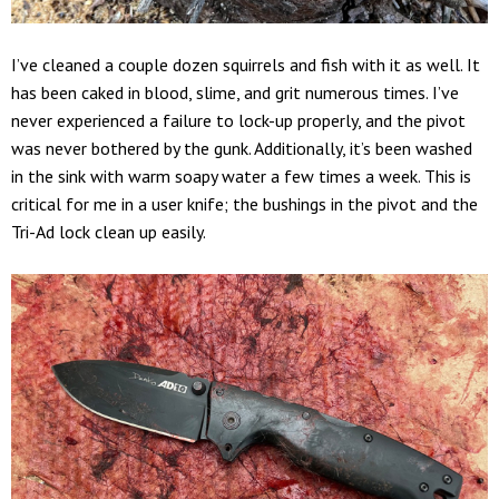
I’ve cleaned a couple dozen squirrels and fish with it as well. It
has been caked in blood, slime, and grit numerous times. I’ve
never experienced a failure to lock-up properly, and the pivot
was never bothered by the gunk. Additionally, it’s been washed
in the sink with warm soapy water a few times a week. This is
critical for me in a user knife; the bushings in the pivot and the
Tri-Ad lock clean up easily.