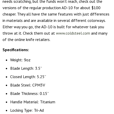
needs scratching, but the funds won’t reach, check out the
versions of the regular production AD-10 for about $100
cheaper. They all have the same features with just differences
in materials and are available in several different colorways.
Either way you go, the AD-10 is built for whatever task you
throw at it. Check them out at
www.coldsteel.com
and many
of the online knife retailers.
Specifications:
Weight: 9oz
Blade Length: 3.5”
Closed Length: 5.25”
Blade Steel: CPM3V
Blade Thickness: 0.15”
Handle Material: Titanium
Locking Type: Tri-Ad