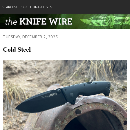
SEARCH
SUBSCRIPTION
ARCHIVES
TUESDAY, DECEMBER 2, 2025
Cold Steel