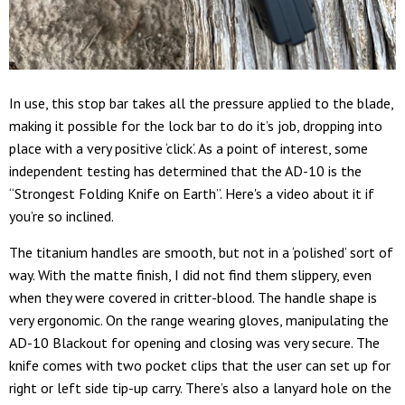
In use, this stop bar takes all the pressure applied to the blade,
making it possible for the lock bar to do it’s job, dropping into
place with a very positive ‘click’. As a point of interest, some
independent testing has determined that the AD-10 is the
“Strongest Folding Knife on Earth”. Here's a video about it if
you’re so inclined.
The titanium handles are smooth, but not in a ‘polished’ sort of
way. With the matte finish, I did not find them slippery, even
when they were covered in critter-blood. The handle shape is
very ergonomic. On the range wearing gloves, manipulating the
AD-10 Blackout for opening and closing was very secure. The
knife comes with two pocket clips that the user can set up for
right or left side tip-up carry. There’s also a lanyard hole on the