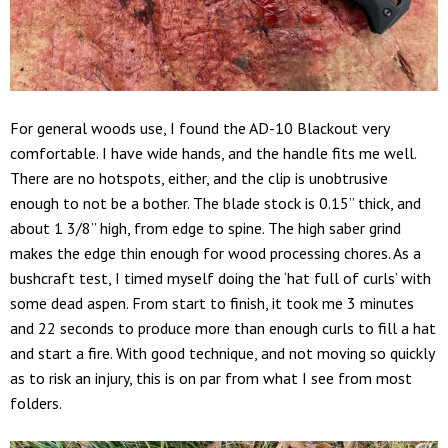
For general woods use, I found the AD-10 Blackout very
comfortable. I have wide hands, and the handle fits me well.
There are no hotspots, either, and the clip is unobtrusive
enough to not be a bother. The blade stock is 0.15” thick, and
about 1 3/8” high, from edge to spine. The high saber grind
makes the edge thin enough for wood processing chores. As a
bushcraft test, I timed myself doing the ‘hat full of curls’ with
some dead aspen. From start to finish, it took me 3 minutes
and 22 seconds to produce more than enough curls to fill a hat
and start a fire. With good technique, and not moving so quickly
as to risk an injury, this is on par from what I see from most
folders.