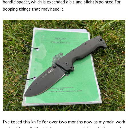
handle spacer, which is extended a bit and slightly pointed for
bopping things that may need it.
I’ve toted this knife for over two months now as my main work