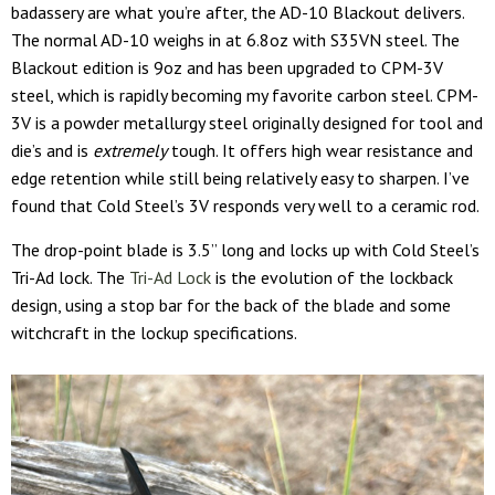
badassery are what you’re after, the AD-10 Blackout delivers.
The normal AD-10 weighs in at 6.8oz with S35VN steel. The
Blackout edition is 9oz and has been upgraded to CPM-3V
steel, which is rapidly becoming my favorite carbon steel. CPM-
3V is a powder metallurgy steel originally designed for tool and
die’s and is
extremely
tough. It offers high wear resistance and
edge retention while still being relatively easy to sharpen. I’ve
found that Cold Steel’s 3V responds very well to a ceramic rod.
The drop-point blade is 3.5” long and locks up with Cold Steel’s
Tri-Ad lock. The
Tri-Ad Lock
is the evolution of the lockback
design, using a stop bar for the back of the blade and some
witchcraft in the lockup specifications.