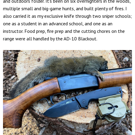
and outdoors folder. It’s been on six overnighters in the woods,
multiple small and big-game hunts, and built plenty of fires. I
also carried it as my exclusive knife through two sniper schools;
one as a student in an advanced school, and one as an
instructor. Food prep, fire prep and the cutting chores on the
range were all handled by the AD-10 Blackout.